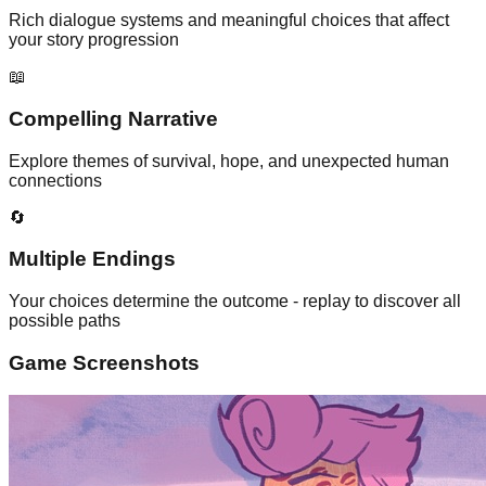
Rich dialogue systems and meaningful choices that affect
your story progression
📖
Compelling Narrative
Explore themes of survival, hope, and unexpected human
connections
🔄
Multiple Endings
Your choices determine the outcome - replay to discover all
possible paths
Game Screenshots