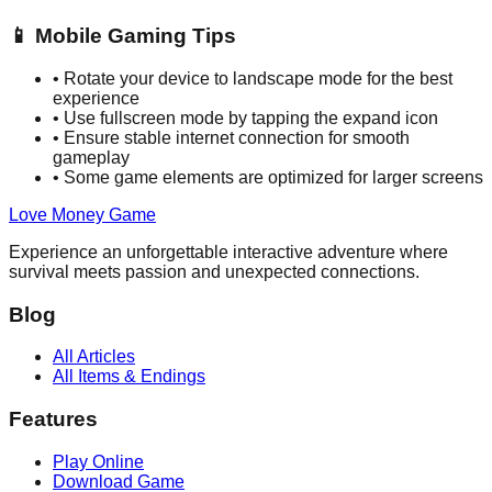
📱
Mobile Gaming Tips
•
Rotate your device to landscape mode for the best
experience
•
Use fullscreen mode by tapping the expand icon
•
Ensure stable internet connection for smooth
gameplay
•
Some game elements are optimized for larger screens
Love Money Game
Experience an unforgettable interactive adventure where
survival meets passion and unexpected connections.
Blog
All Articles
All Items & Endings
Features
Play Online
Download Game