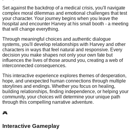
Set against the backdrop of a medical crisis, you'll navigate
complex moral dilemmas and emotional challenges that test
your character. Your journey begins when you leave the
hospital and encounter Harvey at his small booth - a meeting
that will change everything.
Through meaningful choices and authentic dialogue
systems, you'll develop relationships with Harvey and other
characters in ways that feel natural and responsive. Every
decision you make shapes not only your own fate but
influences the lives of those around you, creating a web of
interconnected consequences.
This interactive experience explores themes of desperation,
hope, and unexpected human connections through multiple
storylines and endings. Whether you focus on healing,
building relationships, finding independence, or helping your
community, your choices will determine your unique path
through this compelling narrative adventure.
🎮
Interactive Gameplay