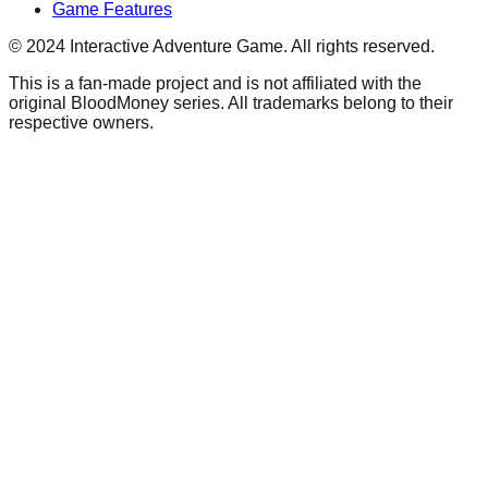
Game Features
© 2024 Interactive Adventure Game. All rights reserved.
This is a fan-made project and is not affiliated with the
original BloodMoney series. All trademarks belong to their
respective owners.