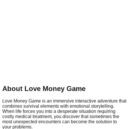
About Love Money Game
Love Money Game is an immersive interactive adventure that
combines survival elements with emotional storytelling.
When life forces you into a desperate situation requiring
costly medical treatment, you discover that sometimes the
most unexpected encounters can become the solution to
your problems.