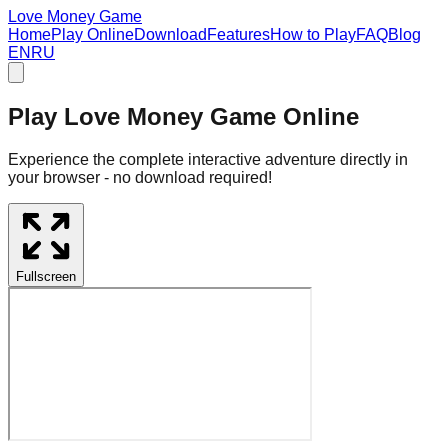
Love Money Game
Home
Play Online
Download
Features
How to Play
FAQ
Blog
EN
RU
Play Love Money Game Online
Experience the complete interactive adventure directly in
your browser - no download required!
Fullscreen